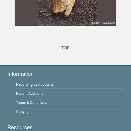
TOP
Information
Recording Lepidoptera
Recent Additions
Terms & Conditions
Copyright
Resources