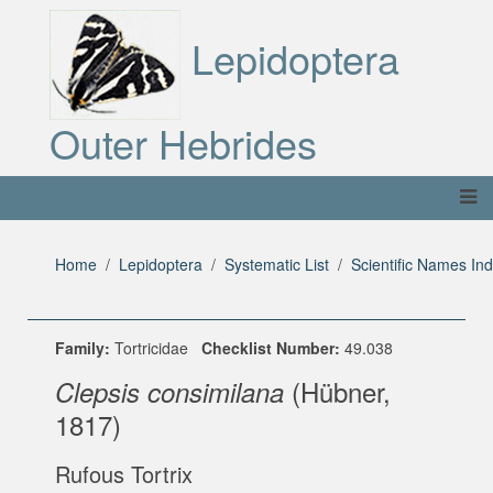
Lepidoptera
Outer Hebrides
Home
Lepidoptera
Systematic List
Scientific Names In
Family:
Tortricidae
Checklist Number:
49.038
(Hübner,
Clepsis consimilana
1817)
Rufous Tortrix