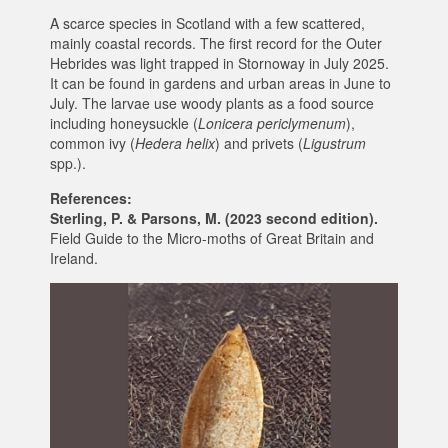
A scarce species in Scotland with a few scattered,
mainly coastal records. The first record for the Outer
Hebrides was light trapped in Stornoway in July 2025.
It can be found in gardens and urban areas in June to
July. The larvae use woody plants as a food source
including honeysuckle (‎
Lonicera periclymenum
),
common ivy (
Hedera helix
) and privets (
Ligustrum
spp.).
References:
Sterling, P. & Parsons, M. (2023 second edition).
Field Guide to the Micro-moths of Great Britain and
Ireland.